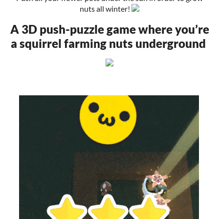
nuts all winter!
A 3D push-puzzle game where you’re
a squirrel farming nuts underground