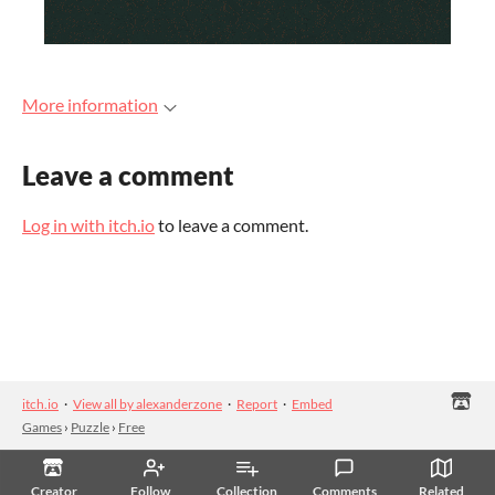
More information
Leave a comment
Log in with itch.io
to leave a comment.
itch.io
·
View all by alexanderzone
·
Report
·
Embed
Games
›
Puzzle
›
Free
Creator
Follow
Collection
Comments
Related