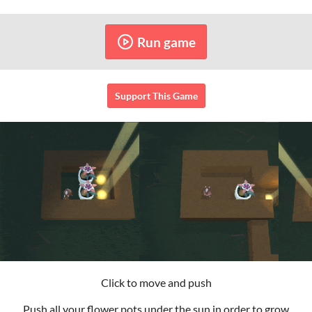
Run game
Support This Game
Click to move and push
Push all your flower pots under the sun in order to grow